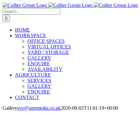
Skip
to
Search
content
for:
HOME
WORKSPACE
OFFICE SPACES
VIRTUAL OFFICES
YARD / STORAGE
GALLERY
ENQUIRE
AVAILABILITY
AGRICULTURE
SERVICES
GALLERY
ENQUIRE
CONTACT
Gallery
eve@smemedia.co.uk
2020-09-02T11:01:19+00:00