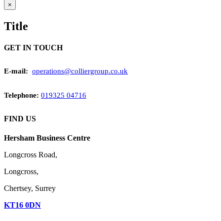
Close
×
product
quick
Title
view
GET IN TOUCH
E-mail:
operations@colliergroup.co.uk
Telephone
:
019325 04716
FIND US
Hersham Business Centre
Longcross Road,
Longcross,
Chertsey, Surrey
KT16 0DN