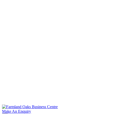
Tak
Make An Enquiry